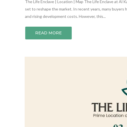
The Life Enclave | Location | Map The Life Enclave at Al Ka
set to reshape the market. In recent years, many buyers
and rising development costs. However, this...
READ MORE