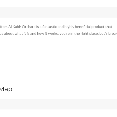
m Al Kabir Orchard is a fantastic and highly beneficial product that
s about what it is and how it works, you’re in the right place. Let’s brea
 Map