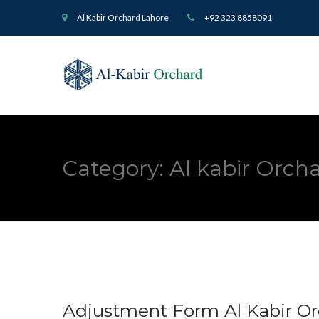
Al Kabir Orchard Lahore
+92 323 8858091
Category:
Al kabir Orc
Adjustment Form Al Kabir O