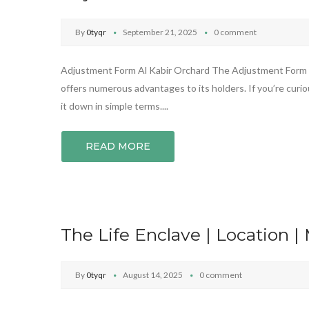
By
0tyqr
September 21, 2025
0 comment
Adjustment Form Al Kabir Orchard The Adjustment Form fro
offers numerous advantages to its holders. If you’re curiou
it down in simple terms....
READ MORE
The Life Enclave | Location |
By
0tyqr
August 14, 2025
0 comment