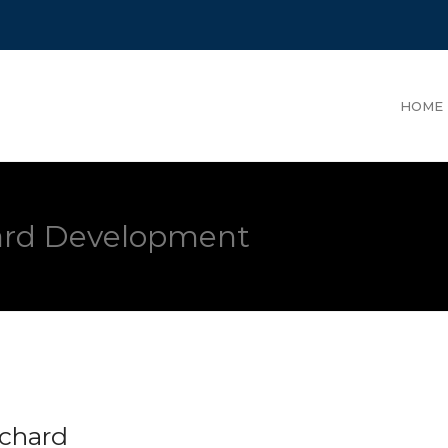
HOME
hard Development
rchard