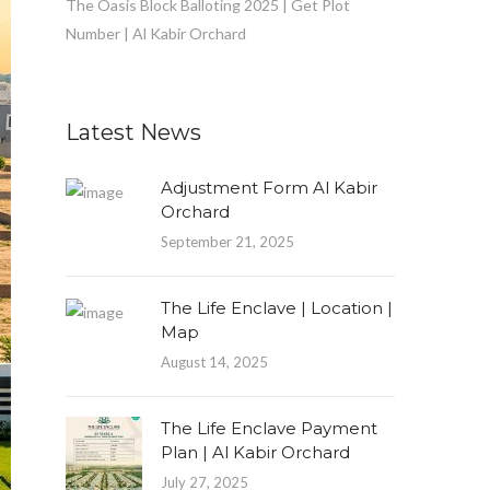
The Oasis Block Balloting 2025 | Get Plot
Number | Al Kabir Orchard
Latest News
Adjustment Form Al Kabir
Orchard
September 21, 2025
The Life Enclave | Location |
Map
August 14, 2025
The Life Enclave Payment
Plan | Al Kabir Orchard
July 27, 2025