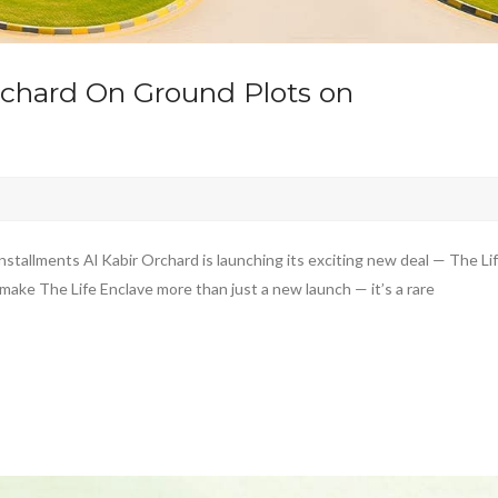
Orchard On Ground Plots on
stallments Al Kabir Orchard is launching its exciting new deal — The Li
make The Life Enclave more than just a new launch — it’s a rare