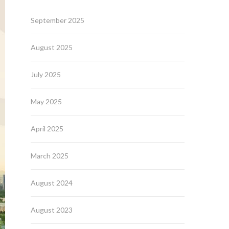
September 2025
August 2025
July 2025
May 2025
April 2025
March 2025
August 2024
August 2023