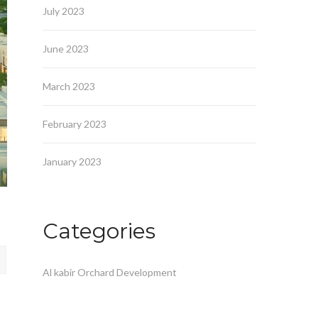
July 2023
June 2023
March 2023
February 2023
January 2023
Categories
Al kabir Orchard Development