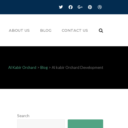
ABOUT US
BLOG
CONTACT US
Al Kabir Orchard
>
Blog
>
Al kabir Orchard Development
Search