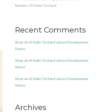
Number | Al Kabir Orchard
Recent Comments
0tyqr
on
Al Kabir Orchard Lahore Development
Status
0tyqr
on
Al Kabir Orchard Lahore Development
Status
0tyqr
on
Al Kabir Orchard Lahore Development
Status
Archives