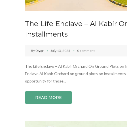
The Life Enclave – Al Kabir 
Installments
By
0tyqr
July 13, 2025
0 comment
The Life Enclave – Al Kabir Orchard On Ground Plots on In
Enclave.Al Kabir Orchard on ground plots on installments 
opportunity for those...
READ MORE