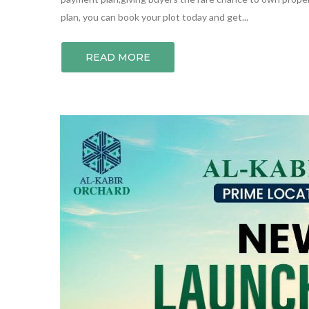
plan, you can book your plot today and get...
READ MORE