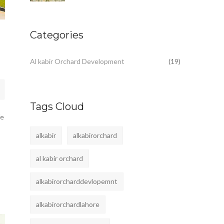
Categories
Al kabir Orchard Development
(19)
Tags Cloud
fe
alkabir
alkabirorchard
al kabir orchard
alkabirorcharddevlopemnt
alkabirorchardlahore