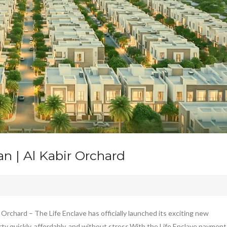
n | Al Kabir Orchard
Orchard – The Life Enclave has officially launched its exciting new
y quickly, affordably, and without stress.With the Life Enclave payment