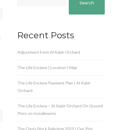
Search
Recent Posts
k
Adjustment Form Al Kabir Orchard
The Life Enclave | Location | Map
The Life Enclave Payment Plan | Al Kabir
Orchard
The Life Enclave – Al Kabir Orchard On Ground
Plots on Installments
The Oasis Block Balloting 2025 | Get Plot