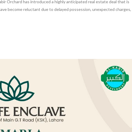
bir Orchard has introduced a highly anticipated real estate deal that is
 have become reluctant due to delayed possession, unexpected charges,