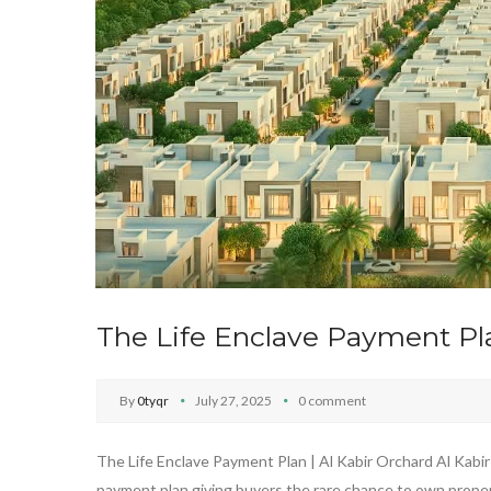
The Life Enclave Payment Pla
By
0tyqr
July 27, 2025
0 comment
The Life Enclave Payment Plan | Al Kabir Orchard Al Kabir 
payment plan,giving buyers the rare chance to own propert