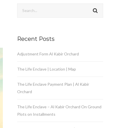
Recent Posts
Adjustment Form Al Kabir Orchard
The Life Enclave | Location | Map
The Life Enclave Payment Plan | Al Kabir
Orchard
The Life Enclave – Al Kabir Orchard On Ground
Plots on Installments