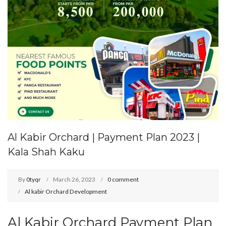
Al Kabir Orchard | Payment Plan 2023 |
Kala Shah Kaku
By
0tyqr
March 26, 2023
0 comment
Al kabir Orchard Development
Al Kabir Orchard Payment Plan