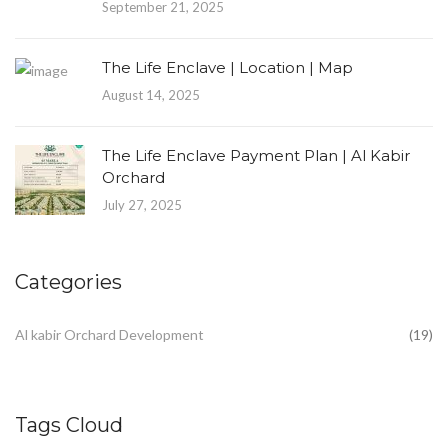
September 21, 2025
The Life Enclave | Location | Map
August 14, 2025
The Life Enclave Payment Plan | Al Kabir
Orchard
July 27, 2025
Categories
Al kabir Orchard Development
(19)
Tags Cloud