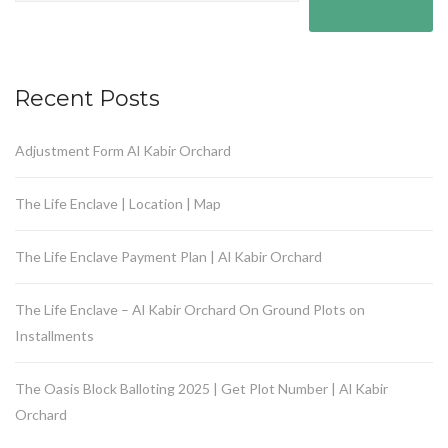
Recent Posts
Adjustment Form Al Kabir Orchard
The Life Enclave | Location | Map
The Life Enclave Payment Plan | Al Kabir Orchard
The Life Enclave – Al Kabir Orchard On Ground Plots on
Installments
The Oasis Block Balloting 2025 | Get Plot Number | Al Kabir
Orchard