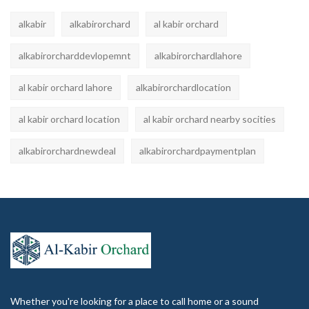
alkabir
alkabirorchard
al kabir orchard
alkabirorcharddevlopemnt
alkabirorchardlahore
al kabir orchard lahore
alkabirorchardlocation
al kabir orchard location
al kabir orchard nearby socities
alkabirorchardnewdeal
alkabirorchardpaymentplan
Whether you're looking for a place to call home or a sound