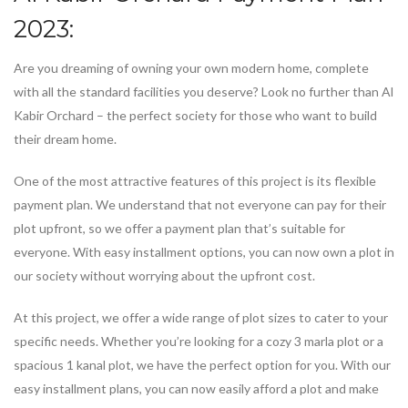
2023:
Are you dreaming of owning your own modern home, complete
with all the standard facilities you deserve? Look no further than Al
Kabir Orchard – the perfect society for those who want to build
their dream home.
One of the most attractive features of this project is its flexible
payment plan. We understand that not everyone can pay for their
plot upfront, so we offer a payment plan that’s suitable for
everyone. With easy installment options, you can now own a plot in
our society without worrying about the upfront cost.
At this project, we offer a wide range of plot sizes to cater to your
specific needs. Whether you’re looking for a cozy 3 marla plot or a
spacious 1 kanal plot, we have the perfect option for you. With our
easy installment plans, you can now easily afford a plot and make