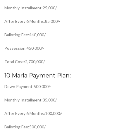
Monthly Installment:25,000/-
After Every 6 Months:85,000/-
Balloting Fee:440,000/-
Possession:450,000/-
Total Cost:2,700,000/-
10 Marla Payment Plan:
Down Payment:500,000/-
Monthly Installment:35,000/-
After Every 6 Months:100,000/-
Balloting Fee:500,000/-