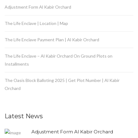
Adjustment Form Al Kabir Orchard
The Life Enclave | Location | Map
The Life Enclave Payment Plan | Al Kabir Orchard
The Life Enclave – Al Kabir Orchard On Ground Plots on
Installments
The Oasis Block Balloting 2025 | Get Plot Number | Al Kabir
Orchard
Latest News
Adjustment Form Al Kabir Orchard