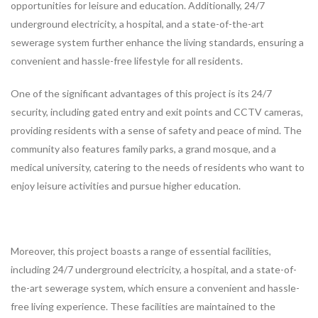
opportunities for leisure and education. Additionally, 24/7
underground electricity, a hospital, and a state-of-the-art
sewerage system further enhance the living standards, ensuring a
convenient and hassle-free lifestyle for all residents.
One of the significant advantages of this project is its 24/7
security, including gated entry and exit points and CCTV cameras,
providing residents with a sense of safety and peace of mind. The
community also features family parks, a grand mosque, and a
medical university, catering to the needs of residents who want to
enjoy leisure activities and pursue higher education.
Moreover, this project boasts a range of essential facilities,
including 24/7 underground electricity, a hospital, and a state-of-
the-art sewerage system, which ensure a convenient and hassle-
free living experience. These facilities are maintained to the