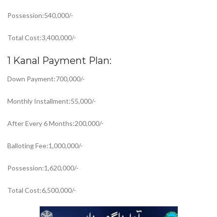
Possession:540,000/-
Total Cost:3,400,000/-
1 Kanal Payment Plan:
Down Payment:700,000/-
Monthly Installment:55,000/-
After Every 6 Months:200,000/-
Balloting Fee:1,000,000/-
Possession:1,620,000/-
Total Cost:6,500,000/-