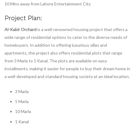
10 Mins away from Lahore Entertainment City
Project Plan:
Al-Kabir Orchard
is a well-renowned housing project that offers a
wide range of residential options to cater to the diverse needs of
homebuyers. In addition to offering luxurious villas and
apartments, the project also offers residential plots that range
from 3 Marla to 1 Kanal. The plots are available on easy
installments, making it easier for people to buy their dream home in
a well-developed and standard housing society at an ideal location.
3 Marla
5 Marla
10 Marla
1 Kanal