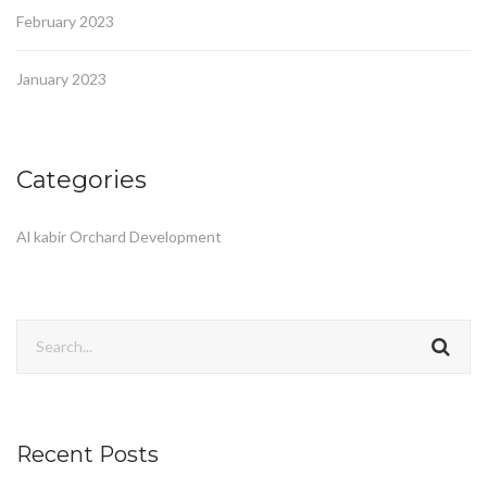
February 2023
January 2023
Categories
Al kabir Orchard Development
Recent Posts