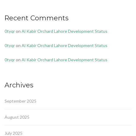
Recent Comments
0tyqr
on
Al Kabir Orchard Lahore Development Status
0tyqr
on
Al Kabir Orchard Lahore Development Status
0tyqr
on
Al Kabir Orchard Lahore Development Status
Archives
September 2025
August 2025
July 2025