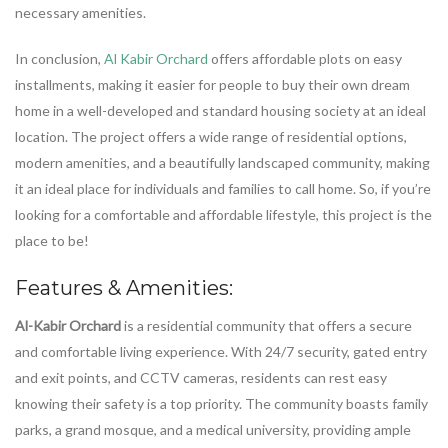
necessary amenities.
In conclusion,
Al Kabir Orchard
offers affordable plots on easy
installments, making it easier for people to buy their own dream
home in a well-developed and standard housing society at an ideal
location. The project offers a wide range of residential options,
modern amenities, and a beautifully landscaped community, making
it an ideal place for individuals and families to call home. So, if you’re
looking for a comfortable and affordable lifestyle, this project is the
place to be!
Features & Amenities:
Al-Kabir Orchard
is a residential community that offers a secure
and comfortable living experience. With 24/7 security, gated entry
and exit points, and CCTV cameras, residents can rest easy
knowing their safety is a top priority. The community boasts family
parks, a grand mosque, and a medical university, providing ample