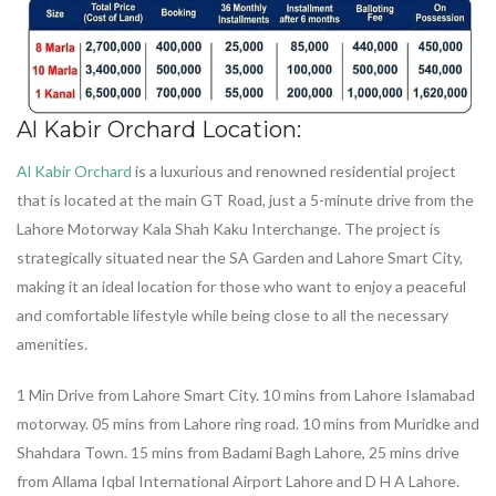
Al Kabir Orchard Location:
Al Kabir Orchard
is a luxurious and renowned residential project
that is located at the main GT Road, just a 5-minute drive from the
Lahore Motorway Kala Shah Kaku Interchange. The project is
strategically situated near the SA Garden and Lahore Smart City,
making it an ideal location for those who want to enjoy a peaceful
and comfortable lifestyle while being close to all the necessary
amenities.
1 Min Drive from Lahore Smart City. 10 mins from Lahore Islamabad
motorway. 05 mins from Lahore ring road. 10 mins from Muridke and
Shahdara Town. 15 mins from Badami Bagh Lahore, 25 mins drive
from Allama Iqbal International Airport Lahore and D H A Lahore.