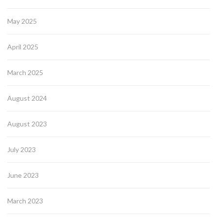
May 2025
April 2025
March 2025
August 2024
August 2023
July 2023
June 2023
March 2023