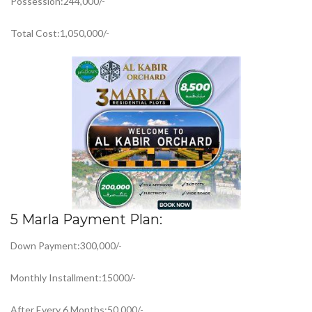
Possession:244,000/-
Total Cost:1,050,000/-
5 Marla Payment Plan:
Down Payment:300,000/-
Monthly Installment:15000/-
After Every 6 Months:50,000/-