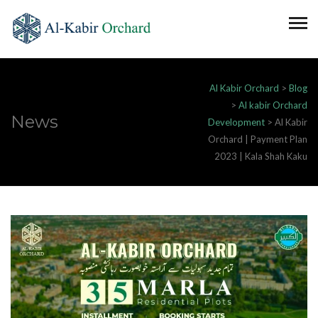
Al Kabir Orchard
>
Blog
>
Al kabir Orchard
News
Development
>
Al Kabir
Orchard | Payment Plan
2023 | Kala Shah Kaku