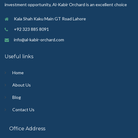
investment opportunity, Al-Kabir Orchard is an excellent choice
Kala Shah Kaku Main GT Road Lahore
+92 323 885 8091
info@al-kabir-orchard.com
Useful links
Home
About Us
Blog
Contact Us
Office Address