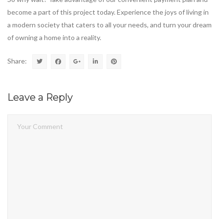
become a part of this project today. Experience the joys of living in
a modern society that caters to all your needs, and turn your dream
of owning a home into a reality.
Share:
Leave a Reply