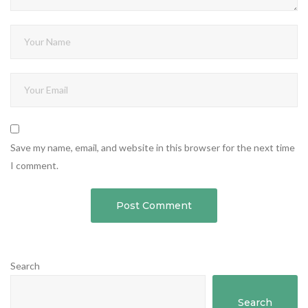
Save my name, email, and website in this browser for the next time
I comment.
Search
Search