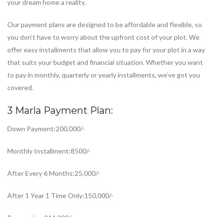
your dream home a reality.
Our payment plans are designed to be affordable and flexible, so
you don’t have to worry about the upfront cost of your plot. We
offer easy installments that allow you to pay for your plot in a way
that suits your budget and financial situation. Whether you want
to pay in monthly, quarterly or yearly installments, we’ve got you
covered.
3 Marla Payment Plan:
Down Payment:200,000/-
Monthly Installment:8500/-
After Every 6 Months:25,000/-
After 1 Year 1 Time Only:150,000/-