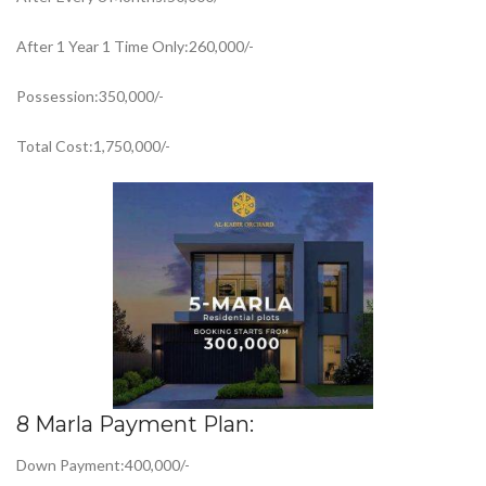
After 1 Year 1 Time Only:260,000/-
Possession:350,000/-
Total Cost:1,750,000/-
8 Marla Payment Plan:
Down Payment:400,000/-