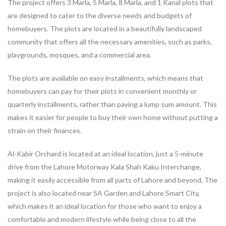
The project offers 3 Marla, 5 Marla, 8 Marla, and 1 Kanal plots that
are designed to cater to the diverse needs and budgets of
homebuyers. The plots are located in a beautifully landscaped
community that offers all the necessary amenities, such as parks,
playgrounds, mosques, and a commercial area.
The plots are available on easy installments, which means that
homebuyers can pay for their plots in convenient monthly or
quarterly installments, rather than paying a lump sum amount. This
makes it easier for people to buy their own home without putting a
strain on their finances.
Al-Kabir Orchard is located at an ideal location, just a 5-minute
drive from the Lahore Motorway Kala Shah Kaku Interchange,
making it easily accessible from all parts of Lahore and beyond. The
project is also located near SA Garden and Lahore Smart City,
which makes it an ideal location for those who want to enjoy a
comfortable and modern lifestyle while being close to all the