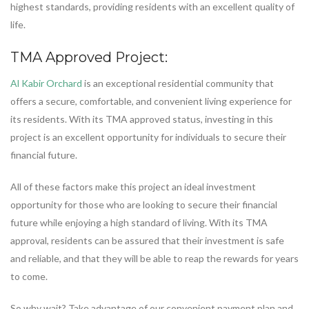
highest standards, providing residents with an excellent quality of
life.
TMA Approved Project:
Al Kabir Orchard
is an exceptional residential community that
offers a secure, comfortable, and convenient living experience for
its residents. With its TMA approved status, investing in this
project is an excellent opportunity for individuals to secure their
financial future.
All of these factors make this project an ideal investment
opportunity for those who are looking to secure their financial
future while enjoying a high standard of living. With its TMA
approval, residents can be assured that their investment is safe
and reliable, and that they will be able to reap the rewards for years
to come.
So why wait? Take advantage of our convenient payment plan and